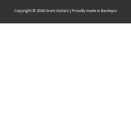
Copyright © 2026
Grunt Guitars
| Proudly made in Bardejov