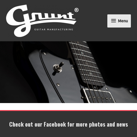
Menu
Menu
Check out our Facebook for more photos and news