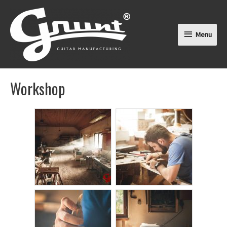
Menu
Menu
Workshop