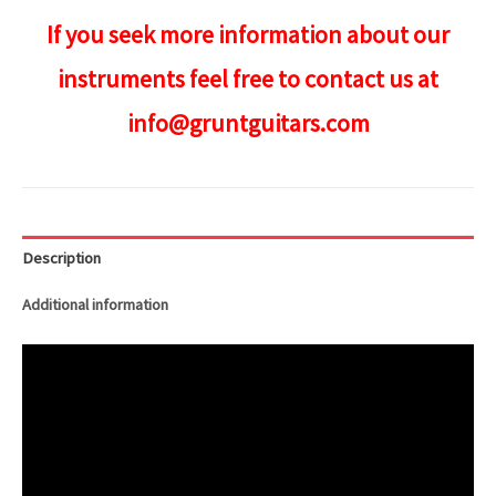
If you seek more information about our
instruments feel free to contact us at
info@gruntguitars.com
Description
Additional information