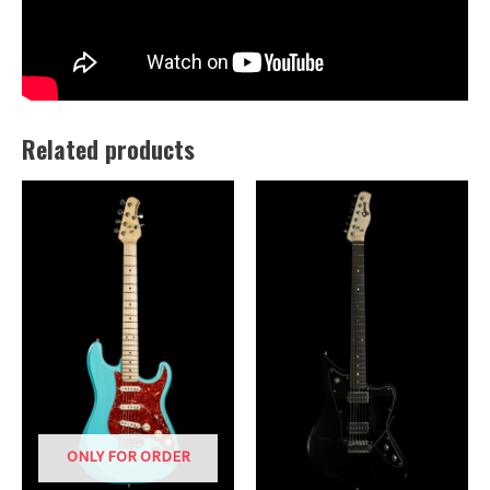
Related products
ONLY FOR ORDER