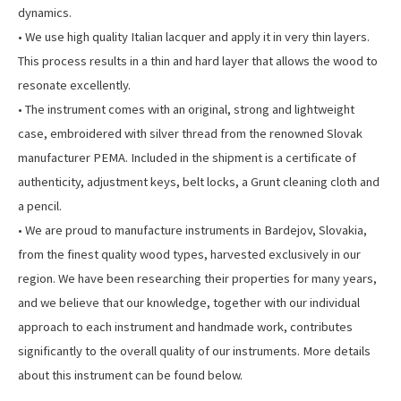
dynamics.
• We use high quality Italian lacquer and apply it in very thin layers.
This process results in a thin and hard layer that allows the wood to
resonate excellently.
• The instrument comes with an original, strong and lightweight
case, embroidered with silver thread from the renowned Slovak
manufacturer PEMA. Included in the shipment is a certificate of
authenticity, adjustment keys, belt locks, a Grunt cleaning cloth and
a pencil.
• We are proud to manufacture instruments in Bardejov, Slovakia,
from the finest quality wood types, harvested exclusively in our
region. We have been researching their properties for many years,
and we believe that our knowledge, together with our individual
approach to each instrument and handmade work, contributes
significantly to the overall quality of our instruments. More details
about this instrument can be found below.