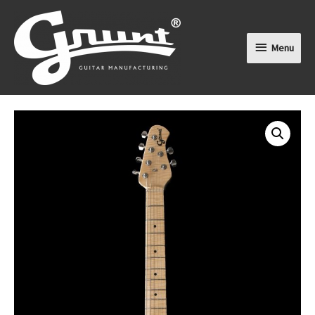
Menu
Menu