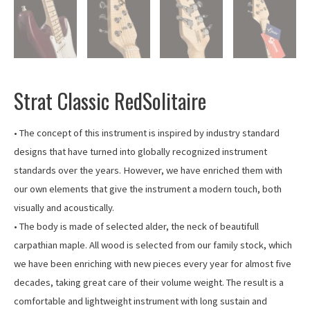
Strat Classic RedSolitaire
• The concept of this instrument is inspired by industry standard
designs that have turned into globally recognized instrument
standards over the years. However, we have enriched them with
our own elements that give the instrument a modern touch, both
visually and acoustically.
• The body is made of selected alder, the neck of beautifull
carpathian maple. All wood is selected from our family stock, which
we have been enriching with new pieces every year for almost five
decades, taking great care of their volume weight. The result is a
comfortable and lightweight instrument with long sustain and