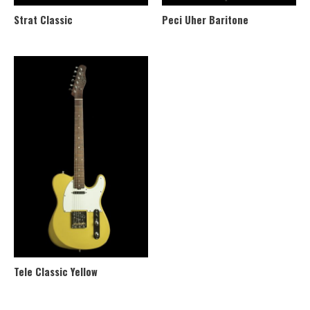
Strat Classic
Peci Uher Baritone
Tele Classic Yellow